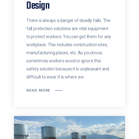
Design
There is always a danger of deadly falls. The
fall protection solutions are vital equipment
to protect workers. You can get them for any
workplace. This includes construction sites,
manufacturing places, etc. As you know,
sometimes workers avoid or ignore this
safety solution because it is unpleasant and
difficult to wear. It is where we
READ MORE