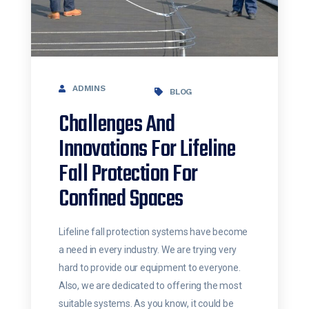
ADMINS
BLOG
Challenges And
Innovations For Lifeline
Fall Protection For
Confined Spaces
Lifeline fall protection systems have become
a need in every industry. We are trying very
hard to provide our equipment to everyone.
Also, we are dedicated to offering the most
suitable systems. As you know, it could be