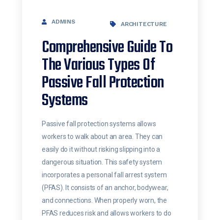
ADMINS
ARCHITECTURE
Comprehensive Guide To
The Various Types Of
Passive Fall Protection
Systems
Passive fall protection systems allows
workers to walk about an area. They can
easily do it without risking slipping into a
dangerous situation. This safety system
incorporates a personal fall arrest system
(PFAS). It consists of an anchor, bodywear,
and connections. When properly worn, the
PFAS reduces risk and allows workers to do