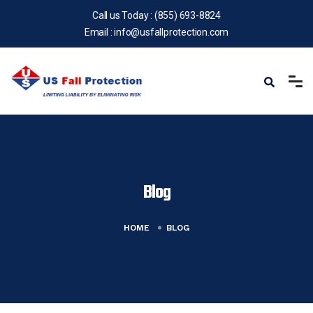
Call us Today :
(855) 693-8824
Email :
info@usfallprotection.com
Blog
HOME
BLOG