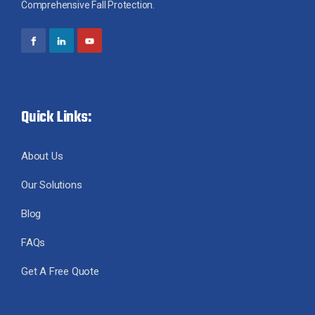
Comprehensive Fall Protection.
Quick Links:
About Us
Our Solutions
Blog
FAQs
Get A Free Quote