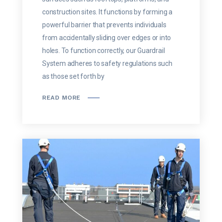
construction sites. It functions by forming a
powerful barrier that prevents individuals
from accidentally sliding over edges or into
holes. To function correctly, our Guardrail
System adheres to safety regulations such
as those set forth by
READ MORE