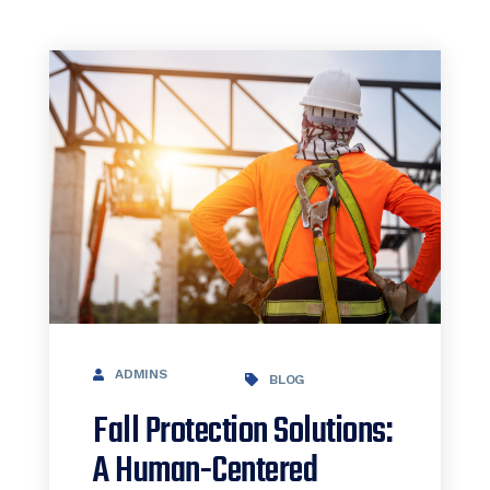
ADMINS
BLOG
Fall Protection Solutions:
A Human-Centered