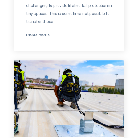
challenging to provide lifeline fall protection in
tiny spaces. This is sometime not possible to
transfer these
READ MORE