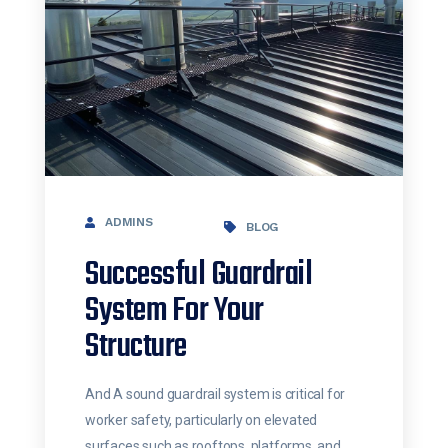
ADMINS
BLOG
Successful Guardrail
System For Your
Structure
And A sound guardrail system is critical for
worker safety, particularly on elevated
surfaces such as rooftops, platforms, and