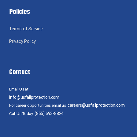
Policies
Terms of Service
Privacy Policy
Contact
Email Us at:
info@usfallprotection.com
careers@usfallprotection.com
For career opportunities email us:
(855) 693-8824
Call Us Today: