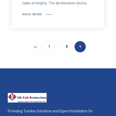
tasks at heights. The deceleration device,
READ MORE
1
…
8
9
Providing Turnkey Solutions and Expert Installation for