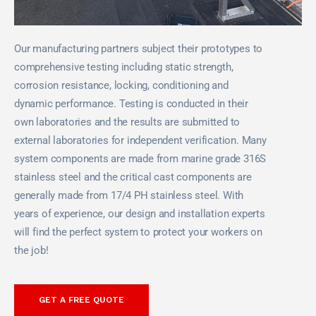
Our manufacturing partners subject their prototypes to
comprehensive testing including static strength,
corrosion resistance, locking, conditioning and
dynamic performance. Testing is conducted in their
own laboratories and the results are submitted to
external laboratories for independent verification. Many
system components are made from marine grade 316S
stainless steel and the critical cast components are
generally made from 17/4 PH stainless steel. With
years of experience, our design and installation experts
will find the perfect system to protect your workers on
the job!
GET A FREE QUOTE