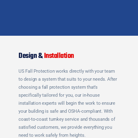
Design &
Installation
US Fall Protection works directly with your team
to design a system that suits to your needs. After
choosing a fall protection system that’s
specifically tailored for you, our in-house
installation experts will begin the work to ensure
your building is safe and OSHA-compliant. With
coast-to-coast turnkey service and thousands of
satisfied customers, we provide everything you
need to work safely from heights.