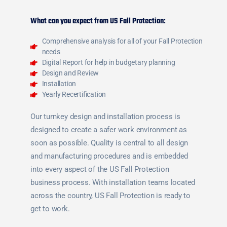
What can you expect from US Fall Protection:
Comprehensive analysis for all of your Fall Protection
needs
Digital Report for help in budgetary planning
Design and Review
Installation
Yearly Recertification
Our turnkey design and installation process is
designed to create a safer work environment as
soon as possible. Quality is central to all design
and manufacturing procedures and is embedded
into every aspect of the US Fall Protection
business process. With installation teams located
across the country, US Fall Protection is ready to
get to work.