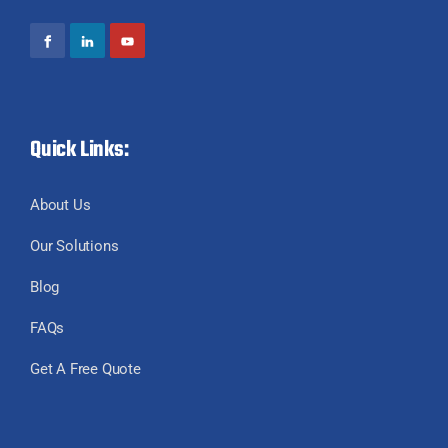
Quick Links:
About Us
Our Solutions
Blog
FAQs
Get A Free Quote