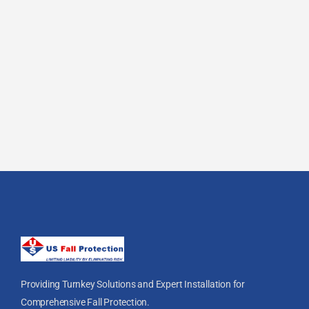
Providing Turnkey Solutions and Expert Installation for
Comprehensive Fall Protection.