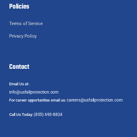
Policies
Terms of Service
Privacy Policy
Contact
Email Us at:
info@usfallprotection.com
careers@usfallprotection.com
For career opportunities email us:
(855) 693-8824
Call Us Today: