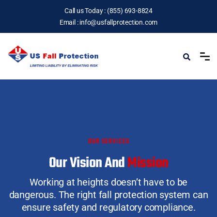
Call us Today :
(855) 693-8824
Email :
info@usfallprotection.com
OUR SERVICES
Our Vision And
Mission
Working at heights doesn’t have to be
dangerous.
The right fall protection system can
ensure safety and regulatory compliance.