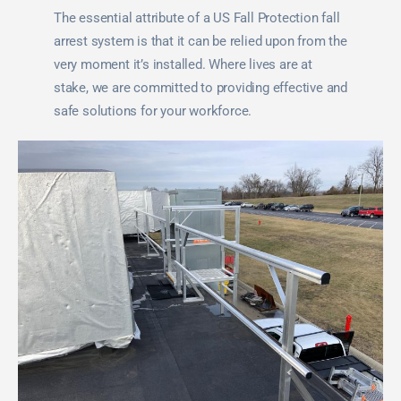
The essential attribute of a US Fall Protection fall
arrest system is that it can be relied upon from the
very moment it’s installed. Where lives are at
stake, we are committed to providing effective and
safe solutions for your workforce.