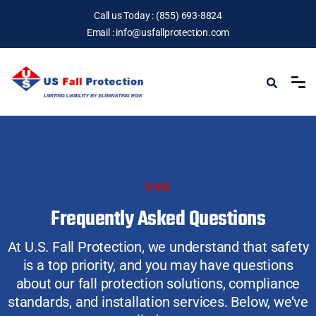
Call us Today :
(855) 693-8824
Email :
info@usfallprotection.com
(FAQ)
Frequently Asked Questions
At U.S. Fall Protection, we understand that safety
is a top priority, and you may have questions
about our fall protection solutions, compliance
standards, and installation services. Below, we’ve