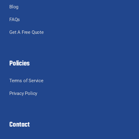
Blog
FAQs
Get A Free Quote
Policies
Terms of Service
Privacy Policy
Contact