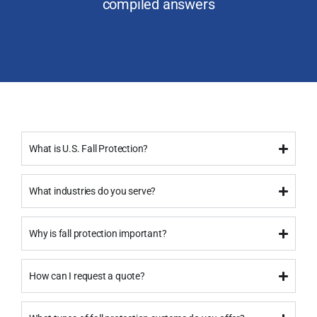
compiled answers
What is U.S. Fall Protection?
What industries do you serve?
Why is fall protection important?
How can I request a quote?