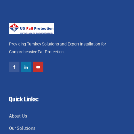
Providing Turnkey Solutions and Expert Installation for
Comprehensive Fall Protection.
Quick Links:
About Us
Our Solutions