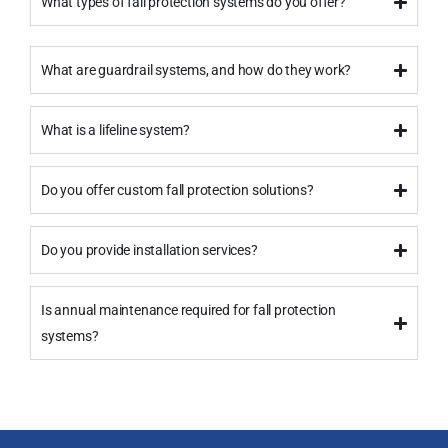
What types of fall protection systems do you offer?
What are guardrail systems, and how do they work?
What is a lifeline system?
Do you offer custom fall protection solutions?
Do you provide installation services?
Is annual maintenance required for fall protection
systems?