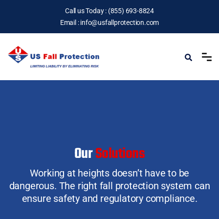
Call us Today :
(855) 693-8824
Email :
info@usfallprotection.com
Our
Solutions
Working at heights doesn’t have to be
dangerous.
The right fall protection system can
ensure safety and regulatory compliance.