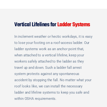
Vertical Lifelines for
Ladder Systems
In inclement weather or hectic workdays, it is easy
to lose your footing on a roof-access ladder. Our
ladder systems work as an anchor point that,
when attached to a vertical lifeline, keep your
workers safely attached to the ladder as they
travel up and down. Such a ladder fall arrest
system protects against any spontaneous
accident by stopping the fall. No matter what your
roof looks like, we can install the necessary
ladder and lifeline systems to keep you safe and
within OSHA requirements.