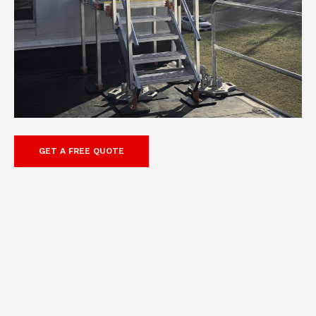
GET A FREE QUOTE