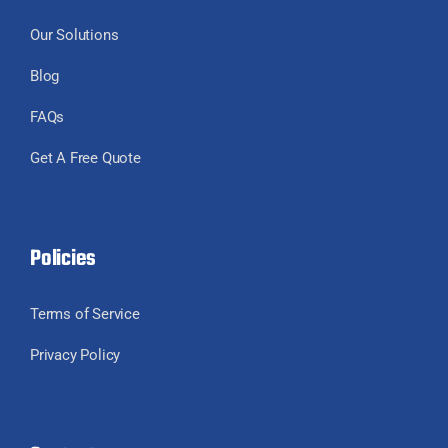
Our Solutions
Blog
FAQs
Get A Free Quote
Policies
Terms of Service
Privacy Policy