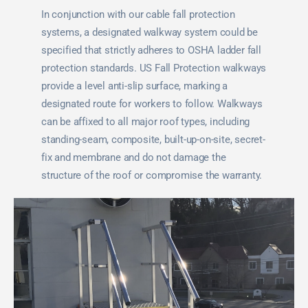
In conjunction with our cable fall protection
systems, a designated walkway system could be
specified that strictly adheres to OSHA ladder fall
protection standards. US Fall Protection walkways
provide a level anti-slip surface, marking a
designated route for workers to follow. Walkways
can be affixed to all major roof types, including
standing-seam, composite, built-up-on-site, secret-
fix and membrane and do not damage the
structure of the roof or compromise the warranty.