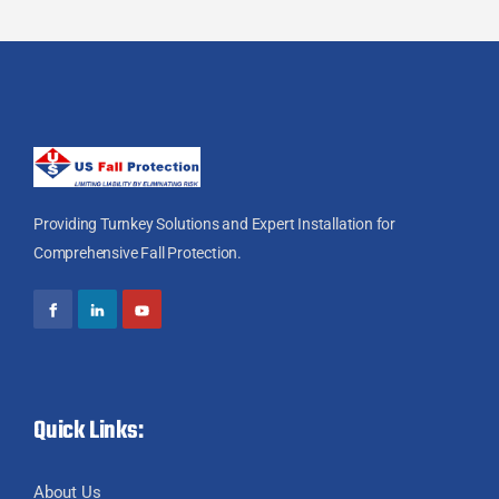
Providing Turnkey Solutions and Expert Installation for
Comprehensive Fall Protection.
Quick Links:
About Us