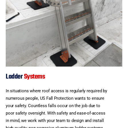
Ladder
Systems
In situations where roof access is regularly required by
numerous people, US Fall Protection wants to ensure
your safety. Countless falls occur on the job due to
poor safety oversight. With safety and ease-of-access
in mind, we work with your team to design and install