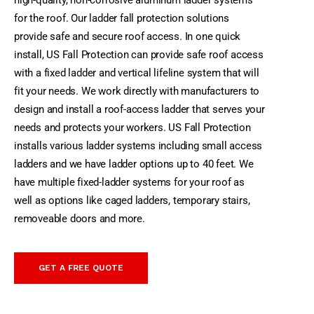
high-quality, non-corrosive aluminum ladder systems
for the roof. Our ladder fall protection solutions
provide safe and secure roof access. In one quick
install, US Fall Protection can provide safe roof access
with a fixed ladder and vertical lifeline system that will
fit your needs.
We work directly with manufacturers to
design and install a roof-access ladder that serves your
needs and protects your workers. US Fall Protection
installs various ladder systems including small access
ladders and we have ladder options up to 40 feet. We
have multiple fixed-ladder systems for your roof as
well as options like caged ladders, temporary stairs,
removeable doors and more.
GET A FREE QUOTE