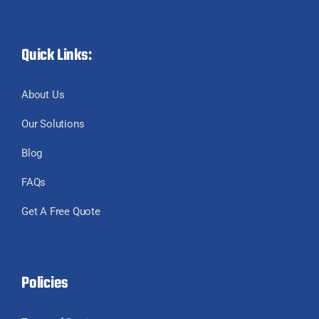
Quick Links:
About Us
Our Solutions
Blog
FAQs
Get A Free Quote
Policies