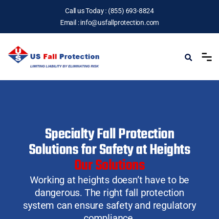
Call us Today :
(855) 693-8824
Email :
info@usfallprotection.com
Specialty Fall Protection
Solutions for Safety at Heights
Our Solutions
Working at heights doesn’t have to be
dangerous.
The right fall protection
system can ensure safety and regulatory
compliance.