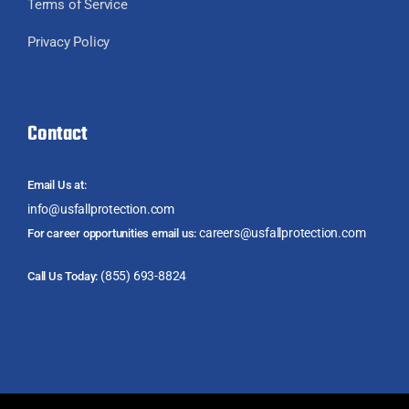
Terms of Service
Privacy Policy
Contact
Email Us at:
info@usfallprotection.com
careers@usfallprotection.com
For career opportunities email us:
(855) 693-8824
Call Us Today: