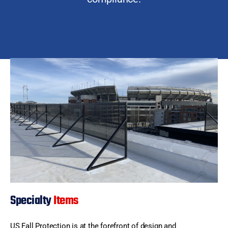
Specialty
Items
US Fall Protection is at the forefront of design and