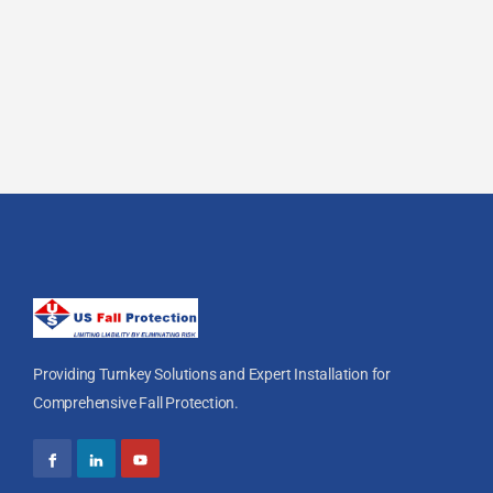
Providing Turnkey Solutions and Expert Installation for
Comprehensive Fall Protection.