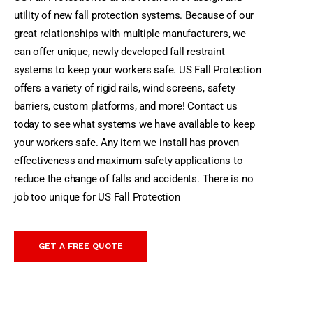
utility of new fall protection systems. Because of our
great relationships with multiple manufacturers, we
can offer unique, newly developed fall restraint
systems to keep your workers safe.
US Fall Protection
offers a variety of rigid rails, wind screens, safety
barriers, custom platforms, and more! Contact us
today to see what systems we have available to keep
your workers safe. Any item we install has proven
effectiveness and maximum safety applications to
reduce the change of falls and accidents. There is no
job too unique for US Fall Protection
GET A FREE QUOTE