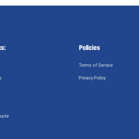
ks:
Policies
Terms of Service
s
Privacy Policy
Quote