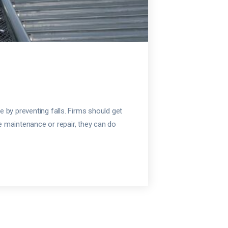
e by preventing falls. Firms should get
ke maintenance or repair, they can do