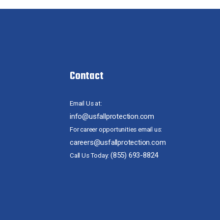
Contact
Email Us at:
info@usfallprotection.com
For career opportunities email us:
careers@usfallprotection.com
(855) 693-8824
Call Us Today: