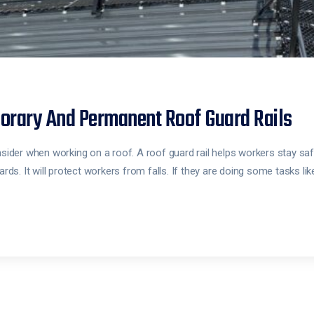
orary And Permanent Roof Guard Rails
nsider when working on a roof. A roof guard rail helps workers stay saf
ards. It will protect workers from falls. If they are doing some tasks li