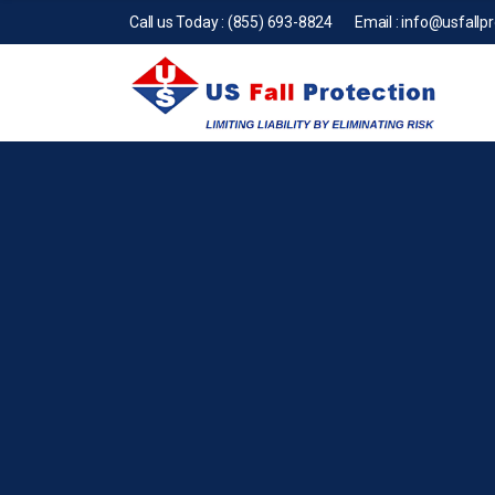
Call us Today :
(855) 693-8824
Email :
info@usfallp