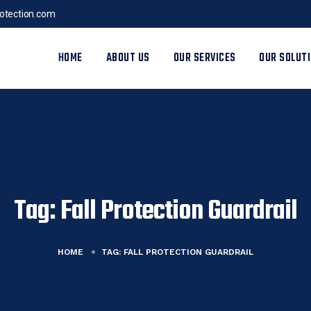
rotection.com
HOME
ABOUT US
OUR SERVICES
OUR SOLUT
Tag:
Fall Protection Guardrail
HOME
TAG:
FALL PROTECTION GUARDRAIL