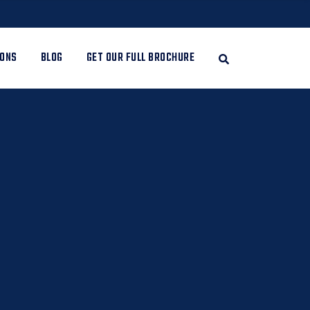
IONS
BLOG
GET OUR FULL BROCHURE