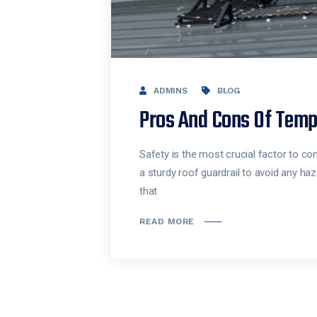
ADMINS
BLOG
Pros And Cons Of Temp
Safety is the most crucial factor to co
a sturdy roof guardrail to avoid any haz
that
READ MORE