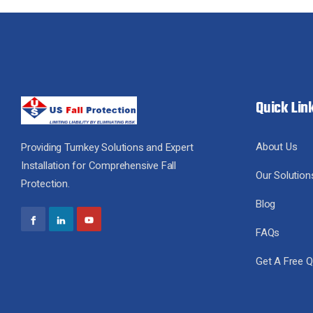
Quick Lin
About Us
Providing Turnkey Solutions and Expert
Installation for Comprehensive Fall
Our Solution
Protection.
Blog
FAQs
Get A Free 