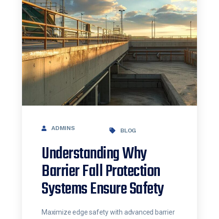
ADMINS
BLOG
Understanding Why
Barrier Fall Protection
Systems Ensure Safety
Maximize edge safety with advanced barrier