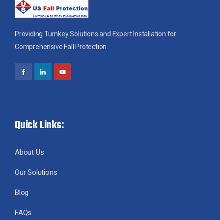
Providing Turnkey Solutions and Expert Installation for
Comprehensive Fall Protection.
Quick Links:
About Us
Our Solutions
Blog
FAQs