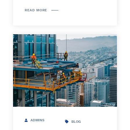
READ MORE
ADMINS
BLOG