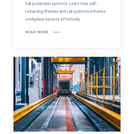
fall protection systems. Learn how self-
retracting lifelines and rail systems enhance
workplace security effectively.
READ MORE