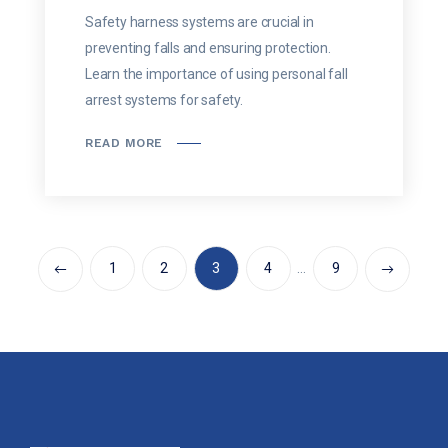
Safety harness systems are crucial in
preventing falls and ensuring protection.
Learn the importance of using personal fall
arrest systems for safety.
READ MORE
1
2
3
4
…
9