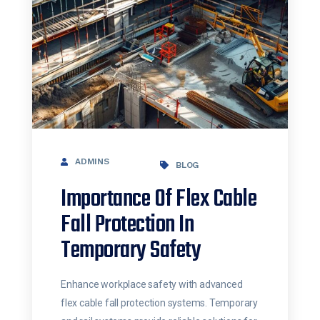
ADMINS
BLOG
Importance Of Flex Cable
Fall Protection In
Temporary Safety
Enhance workplace safety with advanced
flex cable fall protection systems. Temporary