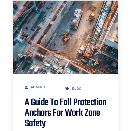
ADMINS
BLOG
A Guide To Fall Protection
Anchors For Work Zone
Safety