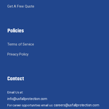
Get A Free Quote
Policies
Terms of Service
Privacy Policy
Contact
Email Us at:
info@usfallprotection.com
careers@usfallprotection.com
For career opportunities email us: