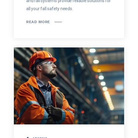
and rail systems provide reliable solutions for
all your fall safety needs.
READ MORE