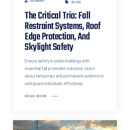
ADMINS
BLOG
The Critical Trio: Fall
Restraint Systems, Roof
Edge Protection, And
Skylight Safety
Ensure safety in public buildings with
essential fall protection solutions. Learn
about temporary and permanent systems to
safeguard individuals effectively.
READ MORE