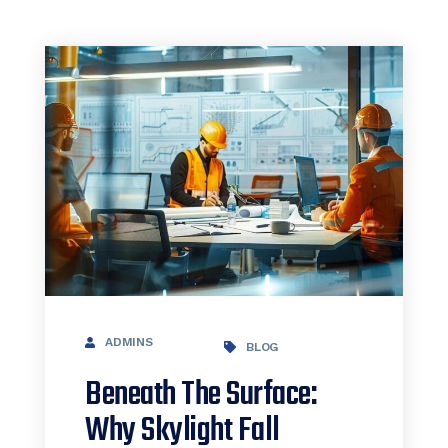
ADMINS
BLOG
Beneath The Surface:
Why Skylight Fall