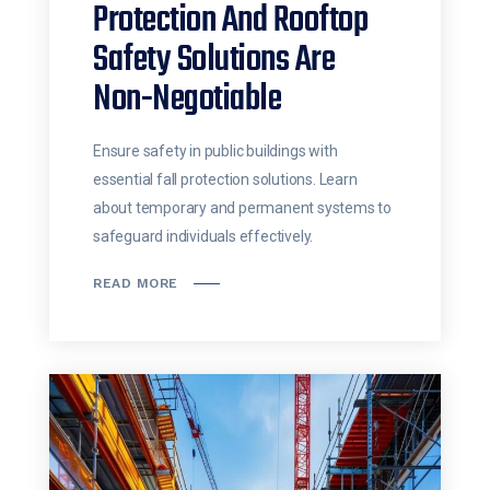
Protection And Rooftop
Safety Solutions Are
Non-Negotiable
Ensure safety in public buildings with
essential fall protection solutions. Learn
about temporary and permanent systems to
safeguard individuals effectively.
READ MORE