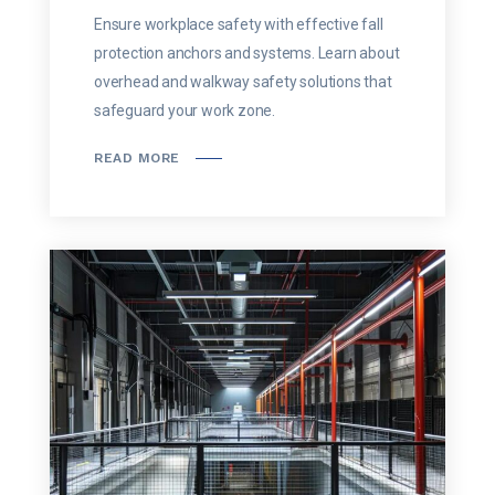
Ensure workplace safety with effective fall
protection anchors and systems. Learn about
overhead and walkway safety solutions that
safeguard your work zone.
READ MORE