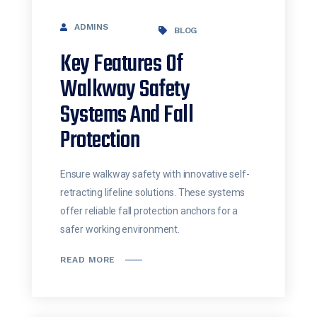
ADMINS
BLOG
Key Features Of
Walkway Safety
Systems And Fall
Protection
Ensure walkway safety with innovative self-
retracting lifeline solutions. These systems
offer reliable fall protection anchors for a
safer working environment.
READ MORE