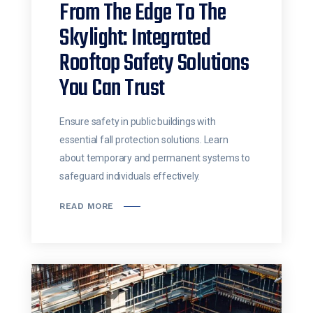
From The Edge To The
Skylight: Integrated
Rooftop Safety Solutions
You Can Trust
Ensure safety in public buildings with
essential fall protection solutions. Learn
about temporary and permanent systems to
safeguard individuals effectively.
READ MORE