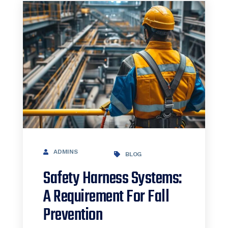
ADMINS
BLOG
Safety Harness Systems:
A Requirement For Fall
Prevention