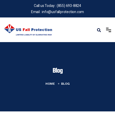
Call us Today :
(855) 693-8824
Email :
info@usfallprotection.com
Blog
HOME
BLOG