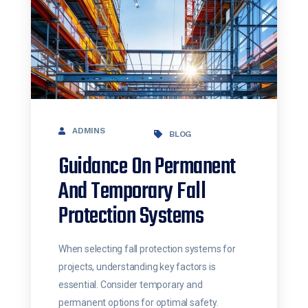
ADMINS
BLOG
Guidance On Permanent
And Temporary Fall
Protection Systems
When selecting fall protection systems for
projects, understanding key factors is
essential. Consider temporary and
permanent options for optimal safety.