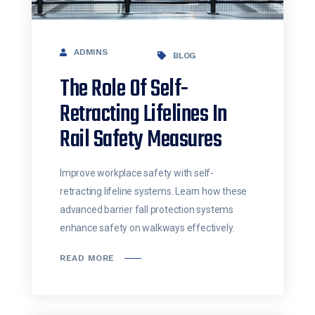
ADMINS
BLOG
The Role Of Self-
Retracting Lifelines In
Rail Safety Measures
Improve workplace safety with self-
retracting lifeline systems. Learn how these
advanced barrier fall protection systems
enhance safety on walkways effectively.
READ MORE