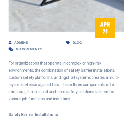
APR
21
ADMINS
BLOG
NO COMMENTS
For organizations that operate in complex or high-risk
environments, the combination of safety barrier installations,
custom safety platforms, and rigid rail systems creates a multi-
layered defense against falls. These three components offer
structural, flexible, and anchored safety solutions tailored for
various job functions and industries.
Safety Barrier Installations