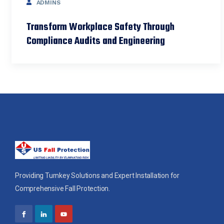
ADMINS
Transform Workplace Safety Through
Compliance Audits and Engineering
Providing Turnkey Solutions and Expert Installation for
Comprehensive Fall Protection.