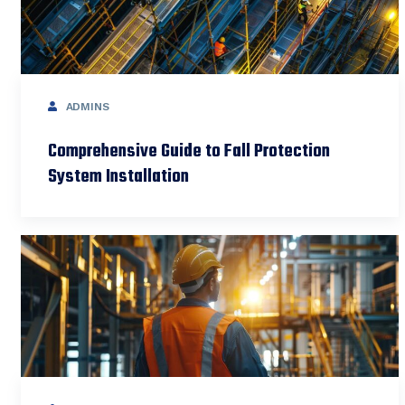
ADMINS
Comprehensive Guide to Fall Protection
System Installation