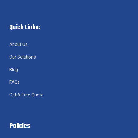
Quick Links:
About Us
Our Solutions
Blog
FAQs
Get A Free Quote
Policies