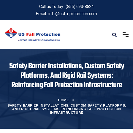
Call us Today :
(855) 693-8824
Email :
info@usfallprotection.com
Safety Barrier Installations, Custom Safety
Platforms, And Rigid Rail Systems:
Reinforcing Fall Protection Infrastructure
HOME
SAFETY BARRIER INSTALLATIONS, CUSTOM SAFETY PLATFORMS,
AND RIGID RAIL SYSTEMS: REINFORCING FALL PROTECTION
INFRASTRUCTURE