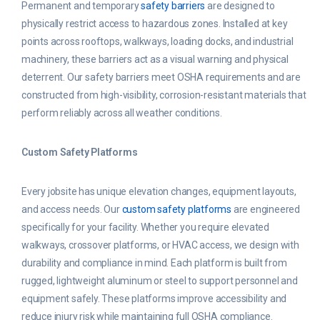
Permanent and temporary
safety barriers
are designed to
physically restrict access to hazardous zones. Installed at key
points across rooftops, walkways, loading docks, and industrial
machinery, these barriers act as a visual warning and physical
deterrent. Our safety barriers meet OSHA requirements and are
constructed from high-visibility, corrosion-resistant materials that
perform reliably across all weather conditions.
Custom Safety Platforms
Every jobsite has unique elevation changes, equipment layouts,
and access needs. Our
custom safety platforms
are engineered
specifically for your facility. Whether you require elevated
walkways, crossover platforms, or HVAC access, we design with
durability and compliance in mind. Each platform is built from
rugged, lightweight aluminum or steel to support personnel and
equipment safely. These platforms improve accessibility and
reduce injury risk while maintaining full OSHA compliance.