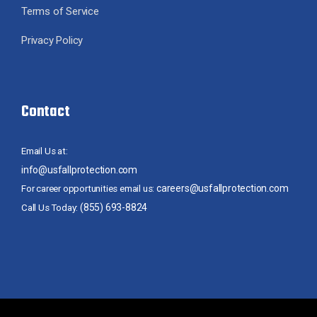
Terms of Service
Privacy Policy
Contact
Email Us at:
info@usfallprotection.com
careers@usfallprotection.com
For career opportunities email us:
(855) 693-8824
Call Us Today: