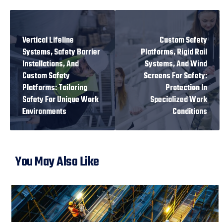
PREVIOUS
NEXT
Vertical Lifeline
Custom Safety
Systems, Safety Barrier
Platforms, Rigid Rail
Installations, And
Systems, And Wind
Custom Safety
Screens For Safety:
Platforms: Tailoring
Protection In
Safety For Unique Work
Specialized Work
Environments
Conditions
You May Also Like