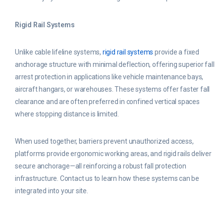
Rigid Rail Systems
Unlike cable lifeline systems,
rigid rail systems
provide a fixed
anchorage structure with minimal deflection, offering superior fall
arrest protection in applications like vehicle maintenance bays,
aircraft hangars, or warehouses. These systems offer faster fall
clearance and are often preferred in confined vertical spaces
where stopping distance is limited.
When used together, barriers prevent unauthorized access,
platforms provide ergonomic working areas, and rigid rails deliver
secure anchorage—all reinforcing a robust fall protection
infrastructure. Contact us to learn how these systems can be
integrated into your site.